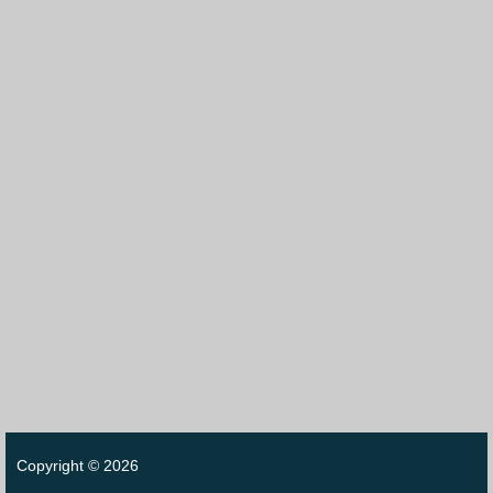
Copyright © 2026